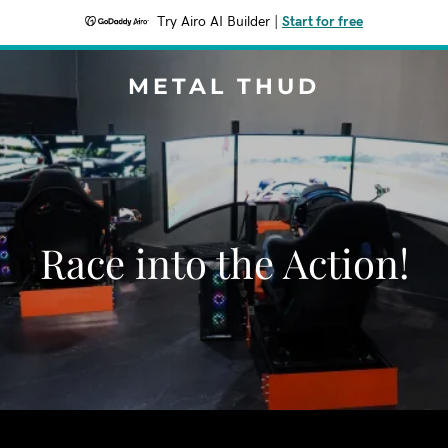
Try Airo AI Builder
|
Start for free
METAL THUD
Race into the Action!