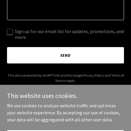
Sign up for our email list for updates, promotions, and
more.
SEND
This site is protected by reCAPTCHA and the Google
Privacy Policy
and
Terms of
Service
apply.
This website uses cookies.
We use cookies to analyze website traffic and optimize
your website experience. By accepting our use of cookies,
Copyright © 2026 Metal Thud - All Rights Reserved.
your data will be aggregated with all other user data.
Powered by