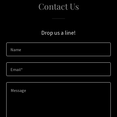
Contact Us
Drop us a line!
Name
Email*